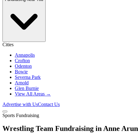
Cities
Annapolis
Crofton
Odenton
Bowie
Severna Park
Arnold
Glen Burnie
View All Areas →
Advertise with Us
Contact Us
Sports Fundraising
Wrestling Team Fundraising in Anne Aru