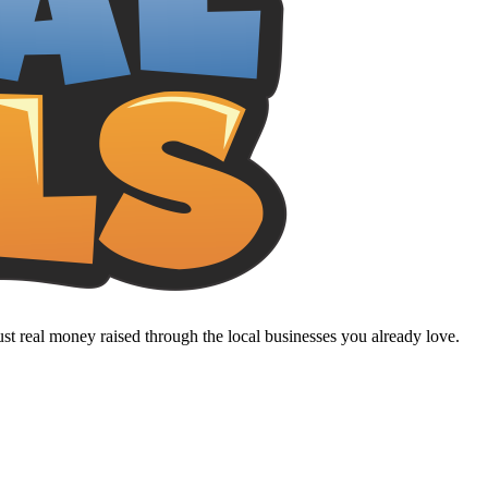
t real money raised through the local businesses you already love.