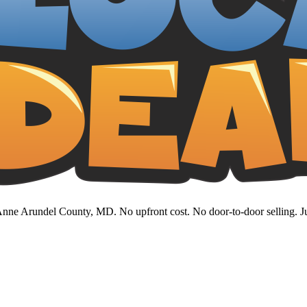
nne Arundel County, MD. No upfront cost. No door-to-door selling. Jus