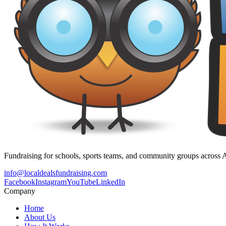
Fundraising for schools, sports teams, and community groups across A
info@localdealsfundraising.com
Facebook
Instagram
YouTube
LinkedIn
Company
Home
About Us