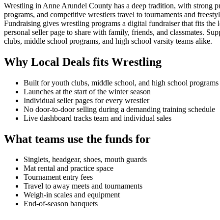
Wrestling in Anne Arundel County has a deep tradition, with strong 
programs, and competitive wrestlers travel to tournaments and freestyl
Fundraising gives wrestling programs a digital fundraiser that fits 
personal seller page to share with family, friends, and classmates.
clubs, middle school programs, and high school varsity teams alike.
Why Local Deals fits
Wrestling
Built for youth clubs, middle school, and high school programs
Launches at the start of the winter season
Individual seller pages for every wrestler
No door-to-door selling during a demanding training schedule
Live dashboard tracks team and individual sales
What teams use the funds for
Singlets, headgear, shoes, mouth guards
Mat rental and practice space
Tournament entry fees
Travel to away meets and tournaments
Weigh-in scales and equipment
End-of-season banquets