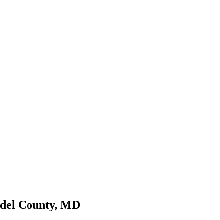
ndel County, MD