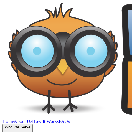
Home
About Us
How It Works
FAQs
Who We Serve