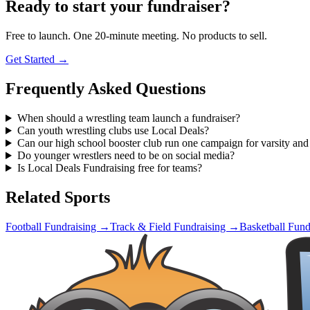
Ready to start your fundraiser?
Free to launch. One 20-minute meeting. No products to sell.
Get Started →
Frequently Asked Questions
When should a wrestling team launch a fundraiser?
Can youth wrestling clubs use Local Deals?
Can our high school booster club run one campaign for varsity an
Do younger wrestlers need to be on social media?
Is Local Deals Fundraising free for teams?
Related Sports
Football
Fundraising →
Track & Field
Fundraising →
Basketball
Fund