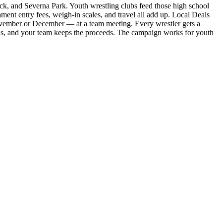
ck, and Severna Park. Youth wrestling clubs feed those high school
ment entry fees, weigh-in scales, and travel all add up. Local Deals
 November or December — at a team meeting. Every wrestler gets a
ons, and your team keeps the proceeds. The campaign works for youth