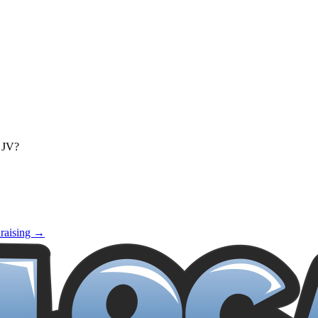
d JV?
raising →