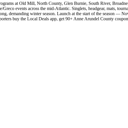
programs at Old Mill, North County, Glen Burnie, South River, Broadne
e/Greco events across the mid-Atlantic. Singlets, headgear, mats, tourna
the long, demanding winter season. Launch at the start of the season —
 Supporters buy the Local Deals app, get 90+ Anne Arundel County coup