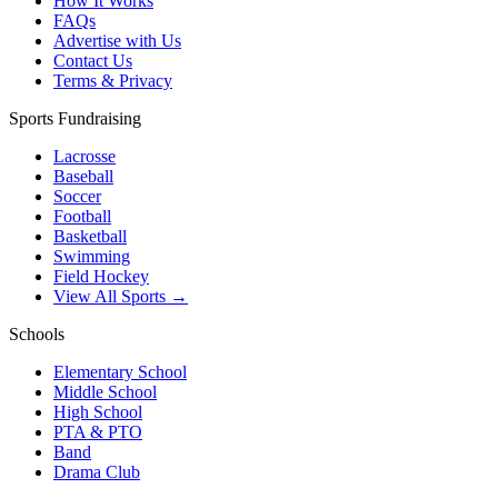
How It Works
FAQs
Advertise with Us
Contact Us
Terms & Privacy
Sports Fundraising
Lacrosse
Baseball
Soccer
Football
Basketball
Swimming
Field Hockey
View All Sports →
Schools
Elementary School
Middle School
High School
PTA & PTO
Band
Drama Club