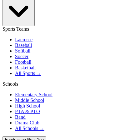
Sports Teams
Lacrosse
Baseball
Softball
Soccer
Football
Basketball
All Sports →
Schools
Elementary School
Middle School
High School
PTA & PTO
Band
Drama Club
All Schools →
Fundraising Near You