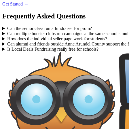
Get Started →
Frequently Asked Questions
Can the senior class run a fundraiser for prom?
Can multiple booster clubs run campaigns at the same school simul
How does the individual seller page work for students?
Can alumni and friends outside Anne Arundel County support the f
Is Local Deals Fundraising really free for schools?