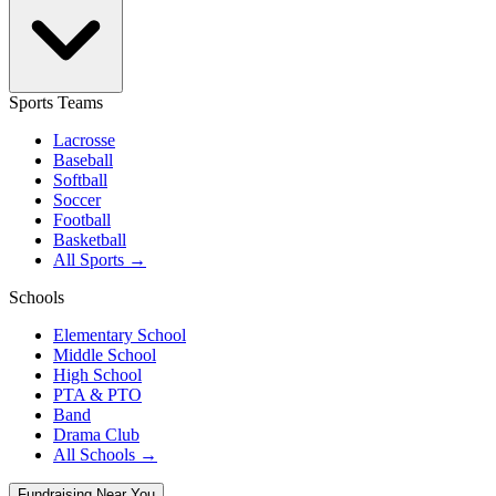
Sports Teams
Lacrosse
Baseball
Softball
Soccer
Football
Basketball
All Sports →
Schools
Elementary School
Middle School
High School
PTA & PTO
Band
Drama Club
All Schools →
Fundraising Near You