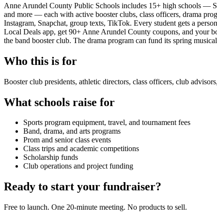
Anne Arundel County Public Schools includes 15+ high schools — Se
and more — each with active booster clubs, class officers, drama pro
Instagram, Snapchat, group texts, TikTok. Every student gets a person
Local Deals app, get 90+ Anne Arundel County coupons, and your boos
the band booster club. The drama program can fund its spring musical. 
Who this is for
Booster club presidents, athletic directors, class officers, club adviso
What schools raise for
Sports program equipment, travel, and tournament fees
Band, drama, and arts programs
Prom and senior class events
Class trips and academic competitions
Scholarship funds
Club operations and project funding
Ready to start your fundraiser?
Free to launch. One 20-minute meeting. No products to sell.