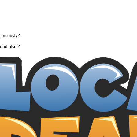
taneously?
undraiser?