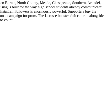
len Burnie, North County, Meade, Chesapeake, Southern, Arundel,
sing is built for the way high school students already communicate:
0 Instagram followers is enormously powerful. Supporters buy the
un a campaign for prom. The lacrosse booster club can run alongside
to count.