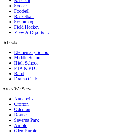
Baseball
Soccer
Football
Basketball
Swimming
Field Hockey
View All Sports →
Schools
Elementary School
Middle School
High School
PTA & PTO
Band
Drama Club
Areas We Serve
Annapolis
Crofton
Odenton
Bowie
Severna Park
Arnold
Glen Burnie