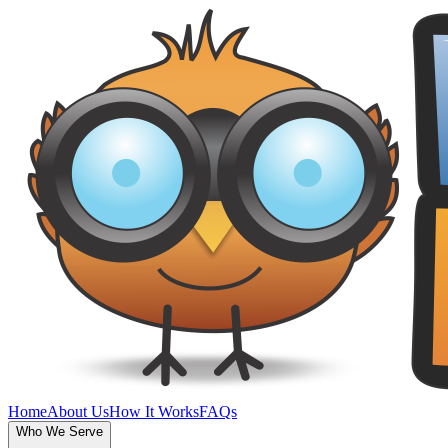
Home
About Us
How It Works
FAQs
Who We Serve