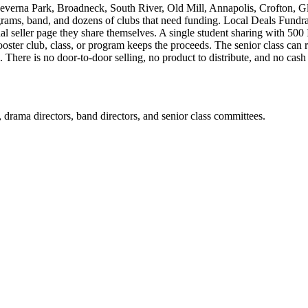
verna Park, Broadneck, South River, Old Mill, Annapolis, Crofton, G
grams, band, and dozens of clubs that need funding. Local Deals Fundrai
al seller page they share themselves. A single student sharing with 50
ter club, class, or program keeps the proceeds. The senior class can r
There is no door-to-door selling, no product to distribute, and no cash 
rs, drama directors, band directors, and senior class committees.