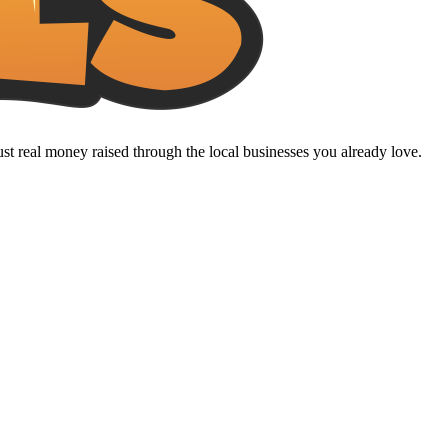
t real money raised through the local businesses you already love.