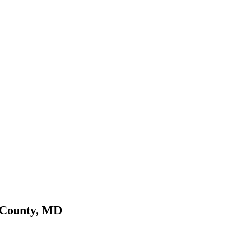
 County, MD