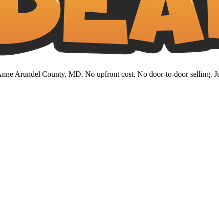
nne Arundel County, MD. No upfront cost. No door-to-door selling. Jus