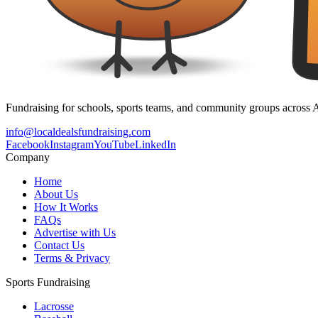
Fundraising for schools, sports teams, and community groups across A
info@localdealsfundraising.com
Facebook
Instagram
YouTube
LinkedIn
Company
Home
About Us
How It Works
FAQs
Advertise with Us
Contact Us
Terms & Privacy
Sports Fundraising
Lacrosse