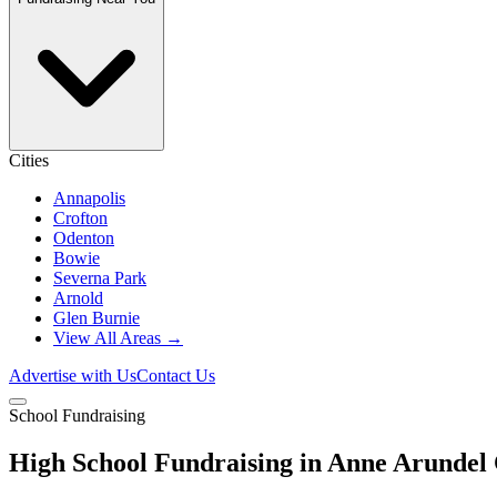
Cities
Annapolis
Crofton
Odenton
Bowie
Severna Park
Arnold
Glen Burnie
View All Areas →
Advertise with Us
Contact Us
School Fundraising
High School Fundraising in Anne Arundel