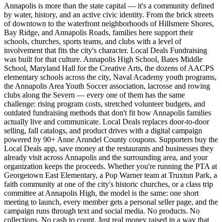
Annapolis is more than the state capital — it's a community defined
by water, history, and an active civic identity. From the brick streets
of downtown to the waterfront neighborhoods of Hillsmere Shores,
Bay Ridge, and Annapolis Roads, families here support their
schools, churches, sports teams, and clubs with a level of
involvement that fits the city's character. Local Deals Fundraising
was built for that culture. Annapolis High School, Bates Middle
School, Maryland Hall for the Creative Arts, the dozens of AACPS
elementary schools across the city, Naval Academy youth programs,
the Annapolis Area Youth Soccer association, lacrosse and rowing
clubs along the Severn — every one of them has the same
challenge: rising program costs, stretched volunteer budgets, and
outdated fundraising methods that don't fit how Annapolis families
actually live and communicate. Local Deals replaces door-to-door
selling, fall catalogs, and product drives with a digital campaign
powered by 90+ Anne Arundel County coupons. Supporters buy the
Local Deals app, save money at the restaurants and businesses they
already visit across Annapolis and the surrounding area, and your
organization keeps the proceeds. Whether you're running the PTA at
Georgetown East Elementary, a Pop Warner team at Truxtun Park, a
faith community at one of the city's historic churches, or a class trip
committee at Annapolis High, the model is the same: one short
meeting to launch, every member gets a personal seller page, and the
campaign runs through text and social media. No products. No
collections. No cash to count. Just real money raised in a way that