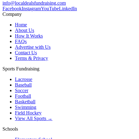
info@localdealsfundraising.com
Facebook
Instagram
YouTube
LinkedIn
Company
Home
About Us
How It Works
FAQs
Advertise with Us
Contact Us
Terms & Privacy
Sports Fundraising
Lacrosse
Baseball
Soccer
Football
Basketball
Swimming
Field Hockey
View All Sports →
Schools