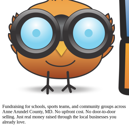
Fundraising for schools, sports teams, and community groups across
Anne Arundel County, MD. No upfront cost. No door-to-door
selling. Just real money raised through the local businesses you
already love.