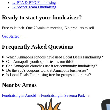
→
PTA & PTO Fundraising
→
Soccer Team Fundraising
Ready to start your fundraiser?
Free to launch. One 20-minute meeting. No products to sell.
Get Started →
Frequently Asked Questions
Which Annapolis schools have used Local Deals Fundraising?
Can Annapolis youth sports teams run this?
Can Annapolis churches use it for community fundraising?
Do the app's coupons work at Annapolis businesses?
Is Local Deals Fundraising free for groups in our area?
Nearby Areas
Fundraising in
Arnold
→
Fundraising in
Severna Park
→