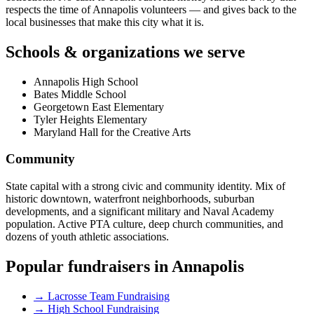
respects the time of Annapolis volunteers — and gives back to the
local businesses that make this city what it is.
Schools & organizations we serve
Annapolis High School
Bates Middle School
Georgetown East Elementary
Tyler Heights Elementary
Maryland Hall for the Creative Arts
Community
State capital with a strong civic and community identity. Mix of
historic downtown, waterfront neighborhoods, suburban
developments, and a significant military and Naval Academy
population. Active PTA culture, deep church communities, and
dozens of youth athletic associations.
Popular fundraisers in
Annapolis
→
Lacrosse Team Fundraising
→
High School Fundraising