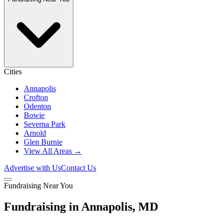
Cities
Annapolis
Crofton
Odenton
Bowie
Severna Park
Arnold
Glen Burnie
View All Areas →
Advertise with Us
Contact Us
Fundraising Near You
Fundraising in Annapolis, MD