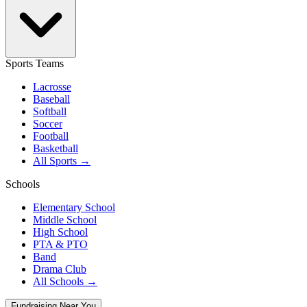
Sports Teams
Lacrosse
Baseball
Softball
Soccer
Football
Basketball
All Sports →
Schools
Elementary School
Middle School
High School
PTA & PTO
Band
Drama Club
All Schools →
Fundraising Near You