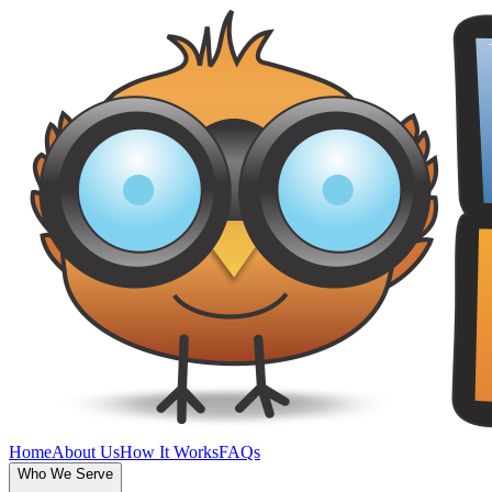
Home
About Us
How It Works
FAQs
Who We Serve