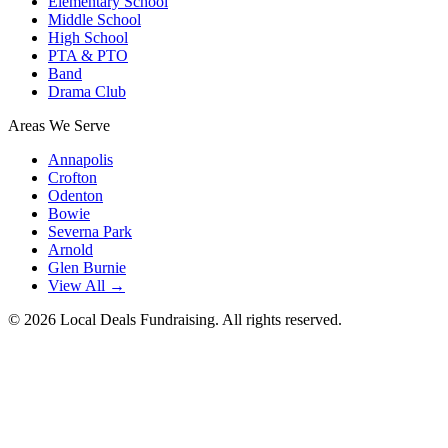
Elementary School
Middle School
High School
PTA & PTO
Band
Drama Club
Areas We Serve
Annapolis
Crofton
Odenton
Bowie
Severna Park
Arnold
Glen Burnie
View All →
©
2026
Local Deals Fundraising. All rights reserved.