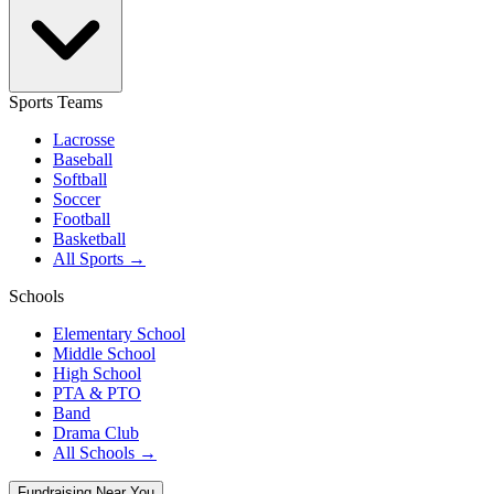
Sports Teams
Lacrosse
Baseball
Softball
Soccer
Football
Basketball
All Sports →
Schools
Elementary School
Middle School
High School
PTA & PTO
Band
Drama Club
All Schools →
Fundraising Near You