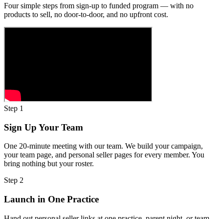
Four simple steps from sign-up to funded program — with no
products to sell, no door-to-door, and no upfront cost.
Step
1
Sign Up Your Team
One 20-minute meeting with our team. We build your campaign,
your team page, and personal seller pages for every member. You
bring nothing but your roster.
Step
2
Launch in One Practice
Hand out personal seller links at one practice, parent night, or team