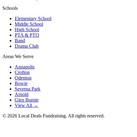
Schools
Elementary School
Middle School
High School
PTA & PTO
Band
Drama Club
Areas We Serve
Annapolis
Crofton
Odenton
Bowie
Severna Park
Arnold
Glen Burnie
View All →
©
2026
Local Deals Fundraising. All rights reserved.