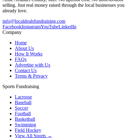
selling. Just real money raised through the local businesses you
already love.
info@localdealsfundraising.com
Facebook
Instagram
YouTube
LinkedIn
Company
Home
About Us
How It Works
FAQs
Advertise with Us
Contact Us
Terms & Privacy
Sports Fundraising
Lacrosse
Baseball
Soccer
Football
Basketball
Swimming
Field Hockey
View All Sports →