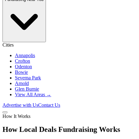
Cities
Annapolis
Crofton
Odenton
Bowie
Severna Park
Arnold
Glen Burnie
View All Areas →
Advertise with Us
Contact Us
How It Works
How Local Deals Fundraising Works