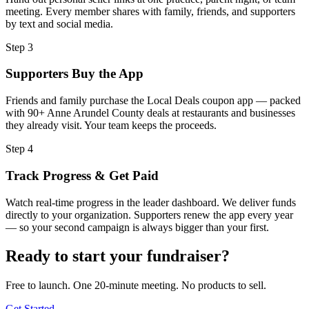
meeting. Every member shares with family, friends, and supporters
by text and social media.
Step
3
Supporters Buy the App
Friends and family purchase the Local Deals coupon app — packed
with 90+ Anne Arundel County deals at restaurants and businesses
they already visit. Your team keeps the proceeds.
Step
4
Track Progress & Get Paid
Watch real-time progress in the leader dashboard. We deliver funds
directly to your organization. Supporters renew the app every year
— so your second campaign is always bigger than your first.
Ready to start your fundraiser?
Free to launch. One 20-minute meeting. No products to sell.
Get Started →