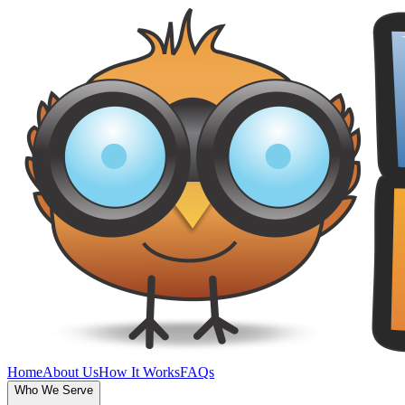
Home
About Us
How It Works
FAQs
Who We Serve