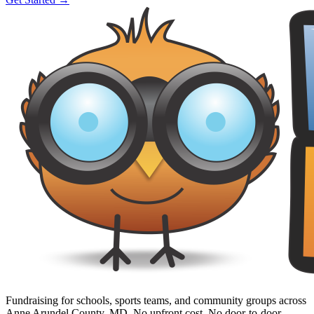
Fundraising for schools, sports teams, and community groups across
Anne Arundel County, MD. No upfront cost. No door-to-door