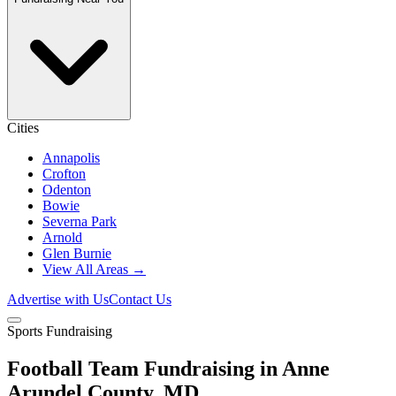
Cities
Annapolis
Crofton
Odenton
Bowie
Severna Park
Arnold
Glen Burnie
View All Areas →
Advertise with Us
Contact Us
Sports Fundraising
Football Team Fundraising in Anne
Arundel County, MD