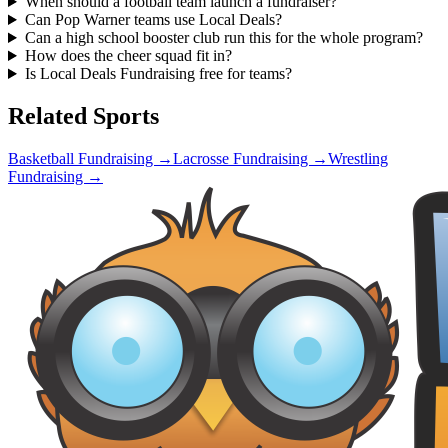
When should a football team launch a fundraiser?
Can Pop Warner teams use Local Deals?
Can a high school booster club run this for the whole program?
How does the cheer squad fit in?
Is Local Deals Fundraising free for teams?
Related Sports
Basketball
Fundraising →
Lacrosse
Fundraising →
Wrestling
Fundraising →