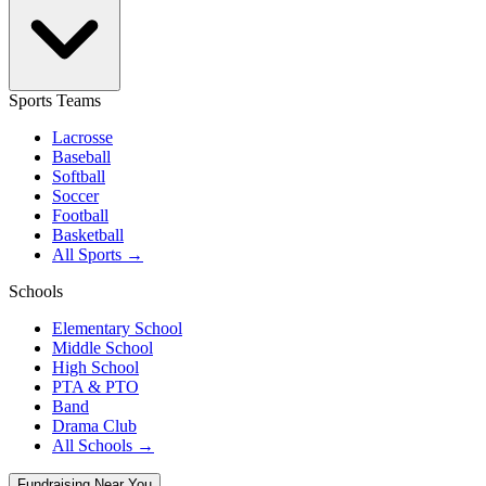
Sports Teams
Lacrosse
Baseball
Softball
Soccer
Football
Basketball
All Sports →
Schools
Elementary School
Middle School
High School
PTA & PTO
Band
Drama Club
All Schools →
Fundraising Near You