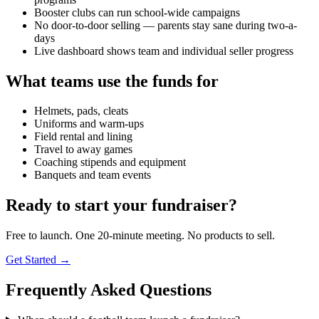
Booster clubs can run school-wide campaigns
No door-to-door selling — parents stay sane during two-a-
days
Live dashboard shows team and individual seller progress
What teams use the funds for
Helmets, pads, cleats
Uniforms and warm-ups
Field rental and lining
Travel to away games
Coaching stipends and equipment
Banquets and team events
Ready to start your fundraiser?
Free to launch. One 20-minute meeting. No products to sell.
Get Started →
Frequently Asked Questions