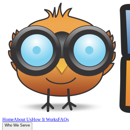
Home
About Us
How It Works
FAQs
Who We Serve