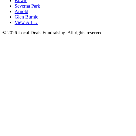
Bowie
Severna Park
Arnold
Glen Burnie
View All →
©
2026
Local Deals Fundraising. All rights reserved.