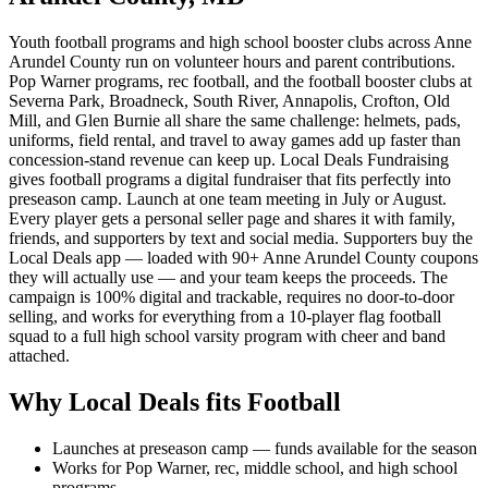
Youth football programs and high school booster clubs across Anne
Arundel County run on volunteer hours and parent contributions.
Pop Warner programs, rec football, and the football booster clubs at
Severna Park, Broadneck, South River, Annapolis, Crofton, Old
Mill, and Glen Burnie all share the same challenge: helmets, pads,
uniforms, field rental, and travel to away games add up faster than
concession-stand revenue can keep up. Local Deals Fundraising
gives football programs a digital fundraiser that fits perfectly into
preseason camp. Launch at one team meeting in July or August.
Every player gets a personal seller page and shares it with family,
friends, and supporters by text and social media. Supporters buy the
Local Deals app — loaded with 90+ Anne Arundel County coupons
they will actually use — and your team keeps the proceeds. The
campaign is 100% digital and trackable, requires no door-to-door
selling, and works for everything from a 10-player flag football
squad to a full high school varsity program with cheer and band
attached.
Why Local Deals fits
Football
Launches at preseason camp — funds available for the season
Works for Pop Warner, rec, middle school, and high school
programs