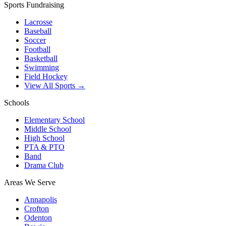
Sports Fundraising
Lacrosse
Baseball
Soccer
Football
Basketball
Swimming
Field Hockey
View All Sports →
Schools
Elementary School
Middle School
High School
PTA & PTO
Band
Drama Club
Areas We Serve
Annapolis
Crofton
Odenton