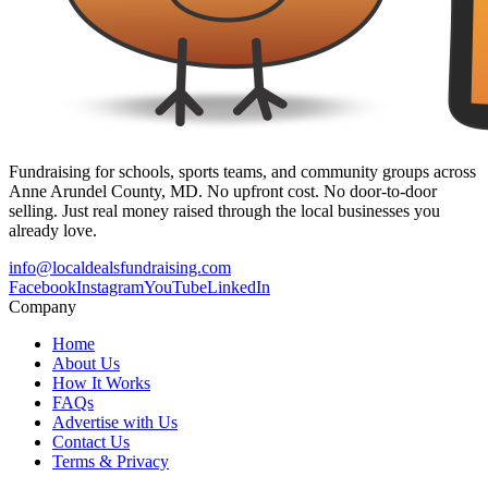
Fundraising for schools, sports teams, and community groups across
Anne Arundel County, MD. No upfront cost. No door-to-door
selling. Just real money raised through the local businesses you
already love.
info@localdealsfundraising.com
Facebook
Instagram
YouTube
LinkedIn
Company
Home
About Us
How It Works
FAQs
Advertise with Us
Contact Us
Terms & Privacy