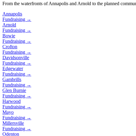
From the waterfronts of Annapolis and Arnold to the planned commun
Annapolis
Fundraising →
Arnold
Fundraising →
Bowie
Fundraising →
Crofton
Fundraising →
Davidsonville
Fundraising →
Edgewater
Fundraising →
Gambrills
Fundraising →
Glen Burnie
Fundraising →
Harwood
Fundraising →
Mayo
Fundraising →
Millersville
Fundraising →
Odenton