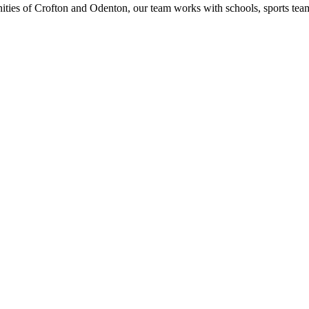
ities of Crofton and Odenton, our team works with schools, sports t