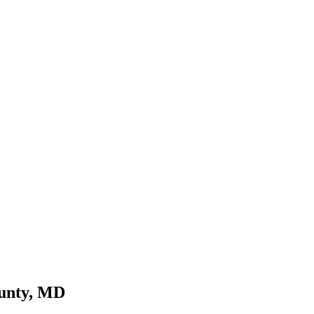
ounty, MD