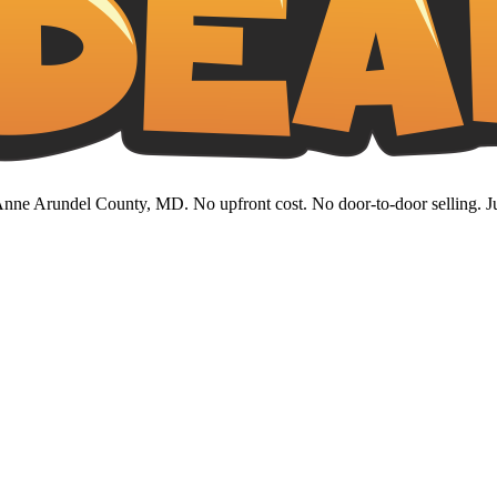
nne Arundel County, MD. No upfront cost. No door-to-door selling. Jus