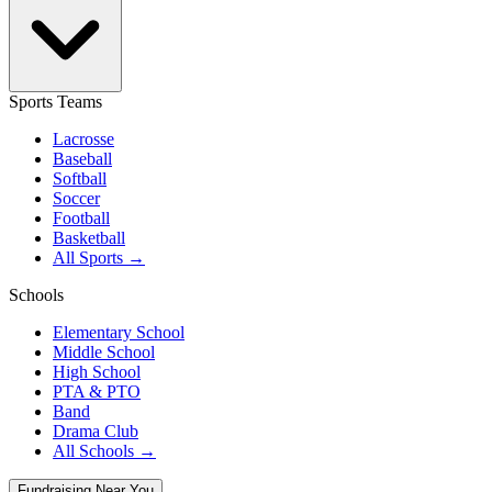
Sports Teams
Lacrosse
Baseball
Softball
Soccer
Football
Basketball
All Sports →
Schools
Elementary School
Middle School
High School
PTA & PTO
Band
Drama Club
All Schools →
Fundraising Near You