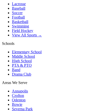
Lacrosse
Baseball
Soccer
Football
Basketball
Swimming
Field Hockey
View All Sports →
Schools
Elementary School
Middle School
High School
PTA & PTO
Band
Drama Club
Areas We Serve
Annapolis
Crofton
Odenton
Bowie
Severna Park