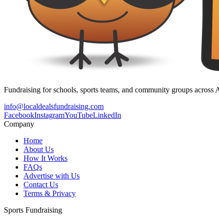
Fundraising for schools, sports teams, and community groups across A
info@localdealsfundraising.com
Facebook
Instagram
YouTube
LinkedIn
Company
Home
About Us
How It Works
FAQs
Advertise with Us
Contact Us
Terms & Privacy
Sports Fundraising