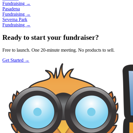
Fundraising →
Pasadena
Fundraising →
Severna Park
Fundraising →
Ready to start your fundraiser?
Free to launch. One 20-minute meeting. No products to sell.
Get Started →