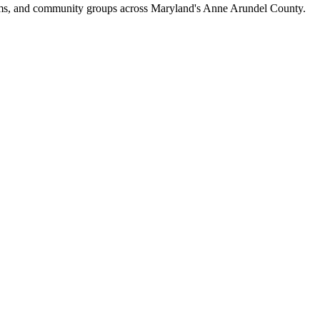
eams, and community groups across Maryland's Anne Arundel County.