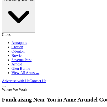
Cities
Annapolis
Crofton
Odenton
Bowie
Severna Park
Arnold
Glen Burnie
View All Areas →
Advertise with Us
Contact Us
Where We Work
Fundraising Near You in Anne Arundel C