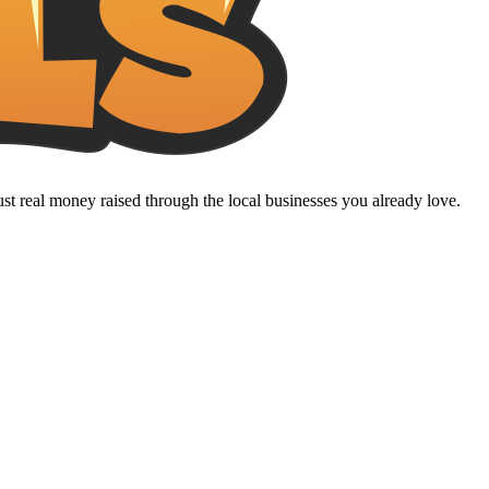
t real money raised through the local businesses you already love.