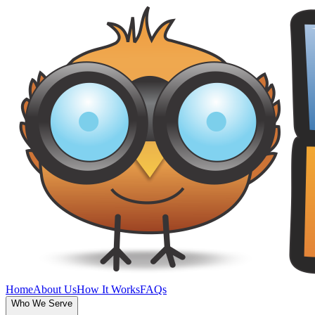
Home
About Us
How It Works
FAQs
Who We Serve