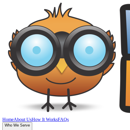
Home
About Us
How It Works
FAQs
Who We Serve