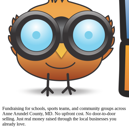
Fundraising for schools, sports teams, and community groups across
Anne Arundel County, MD. No upfront cost. No door-to-door
selling. Just real money raised through the local businesses you
already love.