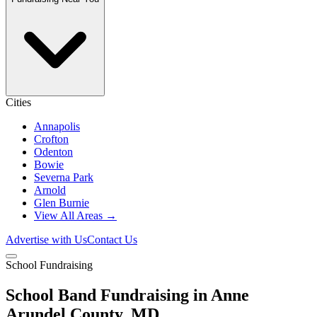
Cities
Annapolis
Crofton
Odenton
Bowie
Severna Park
Arnold
Glen Burnie
View All Areas →
Advertise with Us
Contact Us
School Fundraising
School Band Fundraising in Anne
Arundel County, MD