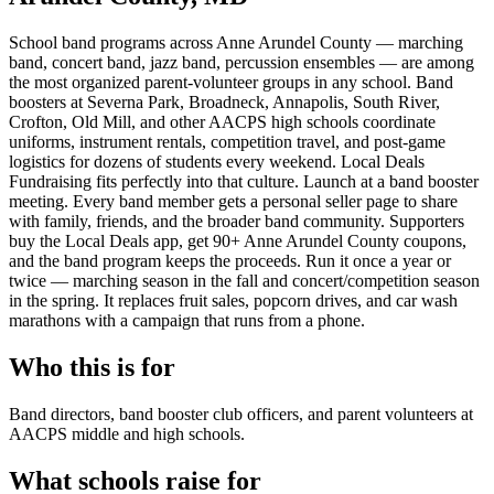
School band programs across Anne Arundel County — marching
band, concert band, jazz band, percussion ensembles — are among
the most organized parent-volunteer groups in any school. Band
boosters at Severna Park, Broadneck, Annapolis, South River,
Crofton, Old Mill, and other AACPS high schools coordinate
uniforms, instrument rentals, competition travel, and post-game
logistics for dozens of students every weekend. Local Deals
Fundraising fits perfectly into that culture. Launch at a band booster
meeting. Every band member gets a personal seller page to share
with family, friends, and the broader band community. Supporters
buy the Local Deals app, get 90+ Anne Arundel County coupons,
and the band program keeps the proceeds. Run it once a year or
twice — marching season in the fall and concert/competition season
in the spring. It replaces fruit sales, popcorn drives, and car wash
marathons with a campaign that runs from a phone.
Who this is for
Band directors, band booster club officers, and parent volunteers at
AACPS middle and high schools.
What schools raise for