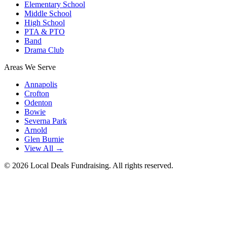
Elementary School
Middle School
High School
PTA & PTO
Band
Drama Club
Areas We Serve
Annapolis
Crofton
Odenton
Bowie
Severna Park
Arnold
Glen Burnie
View All →
©
2026
Local Deals Fundraising. All rights reserved.