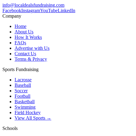
info@localdealsfundraising.com
Facebook
Instagram
YouTube
LinkedIn
Company
Home
About Us
How It Works
FAQs
Advertise with Us
Contact Us
Terms & Privacy
Sports Fundraising
Lacrosse
Baseball
Soccer
Football
Basketball
Swimming
Field Hockey
View All Sports →
Schools