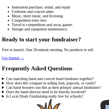
Instrument purchase, rental, and repair
Uniforms and concert attire
Music, sheet music, and licensing
Competition entry fees
Travel to competitions and away games
Storage and equipment maintenance
Ready to start your fundraiser?
Free to launch. One 20-minute meeting. No products to sell.
Get Started →
Frequently Asked Questions
Can marching band and concert band fundraise together?
How does this compare to selling fruit, popcorn, or candy?
Can band boosters run this as their primary annual fundraiser?
Does the band director need to be heavily involved?
Is Local Deals Fundraising really free for schools?