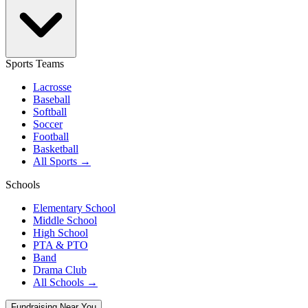
Sports Teams
Lacrosse
Baseball
Softball
Soccer
Football
Basketball
All Sports →
Schools
Elementary School
Middle School
High School
PTA & PTO
Band
Drama Club
All Schools →
Fundraising Near You