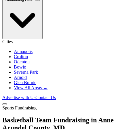
Cities
Annapolis
Crofton
Odenton
Bowie
Severna Park
Arnold
Glen Burnie
View All Areas →
Advertise with Us
Contact Us
Sports Fundraising
Basketball Team Fundraising in Anne
Arundel County, MD