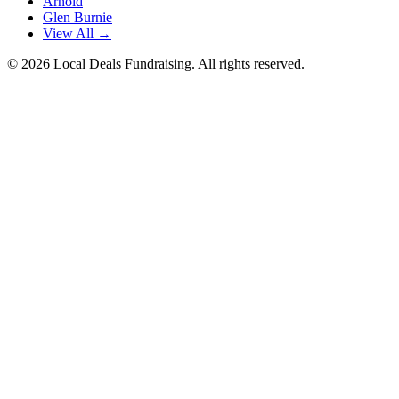
Arnold
Glen Burnie
View All →
©
2026
Local Deals Fundraising. All rights reserved.