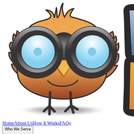
Home
About Us
How It Works
FAQs
Who We Serve