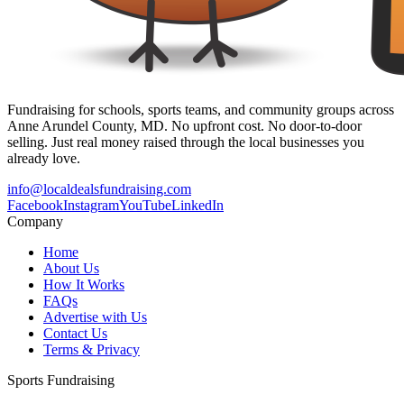
Fundraising for schools, sports teams, and community groups across
Anne Arundel County, MD. No upfront cost. No door-to-door
selling. Just real money raised through the local businesses you
already love.
info@localdealsfundraising.com
Facebook
Instagram
YouTube
LinkedIn
Company
Home
About Us
How It Works
FAQs
Advertise with Us
Contact Us
Terms & Privacy
Sports Fundraising