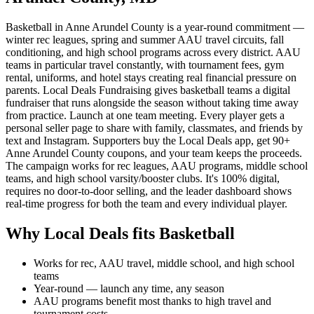
Basketball in Anne Arundel County is a year-round commitment —
winter rec leagues, spring and summer AAU travel circuits, fall
conditioning, and high school programs across every district. AAU
teams in particular travel constantly, with tournament fees, gym
rental, uniforms, and hotel stays creating real financial pressure on
parents. Local Deals Fundraising gives basketball teams a digital
fundraiser that runs alongside the season without taking time away
from practice. Launch at one team meeting. Every player gets a
personal seller page to share with family, classmates, and friends by
text and Instagram. Supporters buy the Local Deals app, get 90+
Anne Arundel County coupons, and your team keeps the proceeds.
The campaign works for rec leagues, AAU programs, middle school
teams, and high school varsity/booster clubs. It's 100% digital,
requires no door-to-door selling, and the leader dashboard shows
real-time progress for both the team and every individual player.
Why Local Deals fits
Basketball
Works for rec, AAU travel, middle school, and high school
teams
Year-round — launch any time, any season
AAU programs benefit most thanks to high travel and
tournament costs