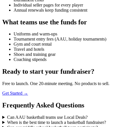
Individual seller pages for every player
Annual renewals keep funding consistent
What teams use the funds for
Uniforms and warm-ups
Tournament entry fees (AAU, holiday tournaments)
Gym and court rental
Travel and hotels
Shoes and training gear
Coaching stipends
Ready to start your fundraiser?
Free to launch. One 20-minute meeting. No products to sell.
Get Started →
Frequently Asked Questions
Can AAU basketball teams use Local Deals?
When is the best time to launch a basketball fundraiser?