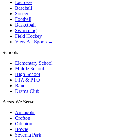
Lacrosse
Baseball
Soccer
Football
Basketball
Swimming
Field Hockey
View All Sports →
Schools
Elementary School
Middle School
High School
PTA & PTO
Band
Drama Club
Areas We Serve
Annapolis
Crofton
Odenton
Bowie
Severna Park