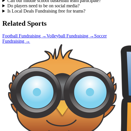
Can our middle school basketball team participate?
Do players need to be on social media?
Is Local Deals Fundraising free for teams?
Related Sports
Football
Fundraising →
Volleyball
Fundraising →
Soccer
Fundraising →