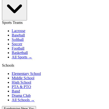
Sports Teams
Lacrosse
Baseball
Softball
Soccer
Football
Basketball
All Sports →
Schools
Elementary School
Middle School
High School
PTA & PTO
Band
Drama Club
All Schools →
Fundraising Near You