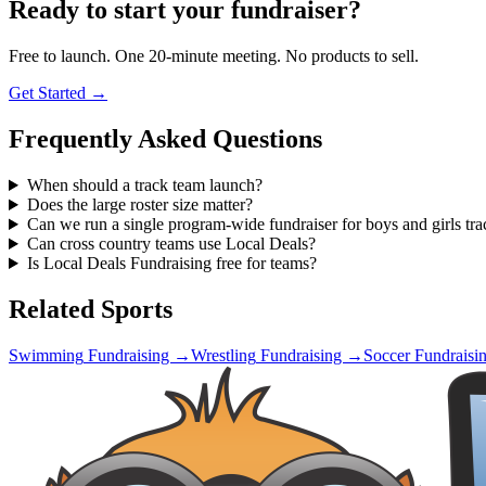
Ready to start your fundraiser?
Free to launch. One 20-minute meeting. No products to sell.
Get Started →
Frequently Asked Questions
When should a track team launch?
Does the large roster size matter?
Can we run a single program-wide fundraiser for boys and girls tra
Can cross country teams use Local Deals?
Is Local Deals Fundraising free for teams?
Related Sports
Swimming
Fundraising →
Wrestling
Fundraising →
Soccer
Fundraisi