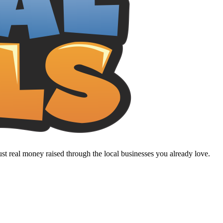
t real money raised through the local businesses you already love.