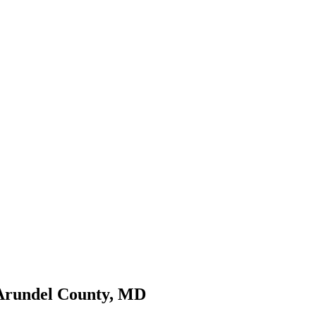
 Arundel County, MD