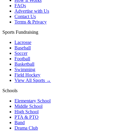
How It Works
FAQs
Advertise with Us
Contact Us
Terms & Privacy
Sports Fundraising
Lacrosse
Baseball
Soccer
Football
Basketball
Swimming
Field Hockey
View All Sports →
Schools
Elementary School
Middle School
High School
PTA & PTO
Band
Drama Club