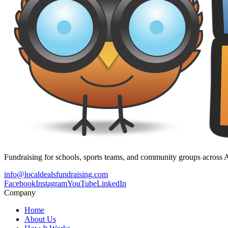
Fundraising for schools, sports teams, and community groups across A
info@localdealsfundraising.com
Facebook
Instagram
YouTube
LinkedIn
Company
Home
About Us