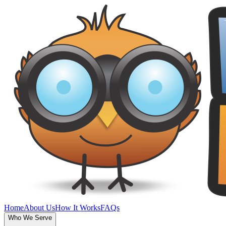
Home
About Us
How It Works
FAQs
Who We Serve