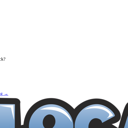
ck?
ng →