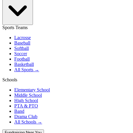
Sports Teams
Lacrosse
Baseball
Softball
Soccer
Football
Basketball
All Sports →
Schools
Elementary School
Middle School
High School
PTA & PTO
Band
Drama Club
All Schools →
Fundraising Near You