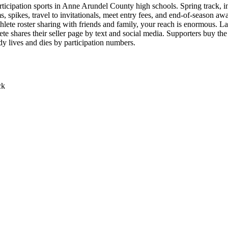
icipation sports in Anne Arundel County high schools. Spring track, indo
, spikes, travel to invitationals, meet entry fees, and end-of-season aw
thlete roster sharing with friends and family, your reach is enormous. L
lete shares their seller page by text and social media. Supporters buy
eady lives and dies by participation numbers.
ck