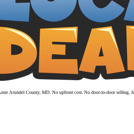
nne Arundel County, MD. No upfront cost. No door-to-door selling. Jus