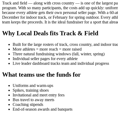
Track and field — along with cross country — is one of the largest part
program. With so many participants, the costs add up quickly: uniforms
because every athlete gets their own personal seller page. With a 60-a
December for indoor track, or February for spring outdoor. Every ath
team keeps the proceeds. It is the ideal fundraiser for a sport that alr
Why Local Deals fits
Track & Field
Built for the large rosters of track, cross country, and indoor tra
More athletes = more reach = more raised
Three natural fundraising windows (fall, winter, spring)
Individual seller pages for every athlete
Live leader dashboard tracks team and individual progress
What teams use the funds for
Uniforms and warm-ups
Spikes, training shoes
Invitational and meet entry fees
Bus travel to away meets
Coaching stipends
End-of-season awards and banquets