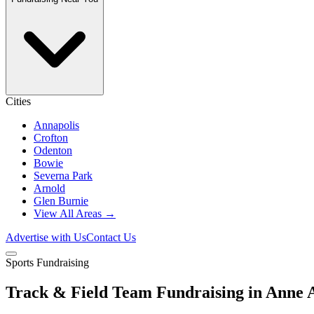
Cities
Annapolis
Crofton
Odenton
Bowie
Severna Park
Arnold
Glen Burnie
View All Areas →
Advertise with Us
Contact Us
Sports Fundraising
Track & Field Team Fundraising in Anne