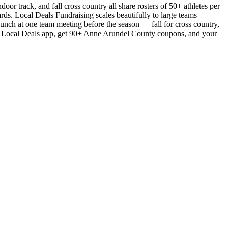
or track, and fall cross country all share rosters of 50+ athletes per
ards. Local Deals Fundraising scales beautifully to large teams
aunch at one team meeting before the season — fall for cross country,
 the Local Deals app, get 90+ Anne Arundel County coupons, and your