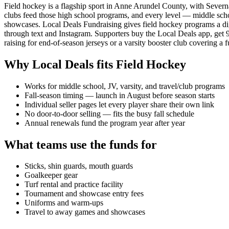
Field hockey is a flagship sport in Anne Arundel County, with Sever
clubs feed those high school programs, and every level — middle school,
showcases. Local Deals Fundraising gives field hockey programs a digit
through text and Instagram. Supporters buy the Local Deals app, ge
raising for end-of-season jerseys or a varsity booster club covering a f
Why Local Deals fits
Field Hockey
Works for middle school, JV, varsity, and travel/club programs
Fall-season timing — launch in August before season starts
Individual seller pages let every player share their own link
No door-to-door selling — fits the busy fall schedule
Annual renewals fund the program year after year
What teams use the funds for
Sticks, shin guards, mouth guards
Goalkeeper gear
Turf rental and practice facility
Tournament and showcase entry fees
Uniforms and warm-ups
Travel to away games and showcases