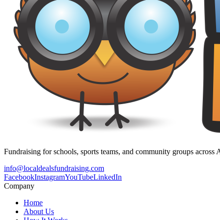
Fundraising for schools, sports teams, and community groups across A
info@localdealsfundraising.com
Facebook
Instagram
YouTube
LinkedIn
Company
Home
About Us