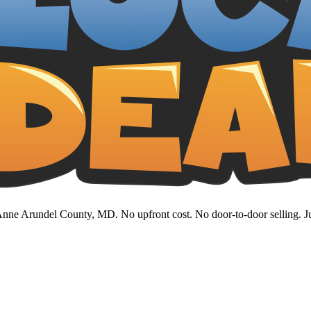
nne Arundel County, MD. No upfront cost. No door-to-door selling. Jus