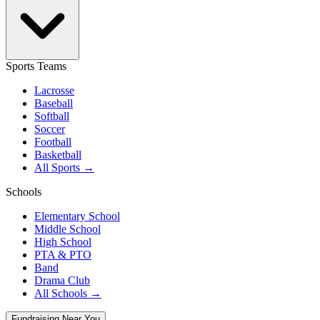
Sports Teams
Lacrosse
Baseball
Softball
Soccer
Football
Basketball
All Sports →
Schools
Elementary School
Middle School
High School
PTA & PTO
Band
Drama Club
All Schools →
Fundraising Near You