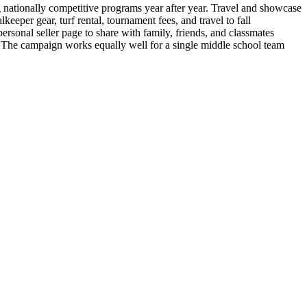
nationally competitive programs year after year. Travel and showcase
eeper gear, turf rental, tournament fees, and travel to fall
rsonal seller page to share with family, friends, and classmates
 The campaign works equally well for a single middle school team