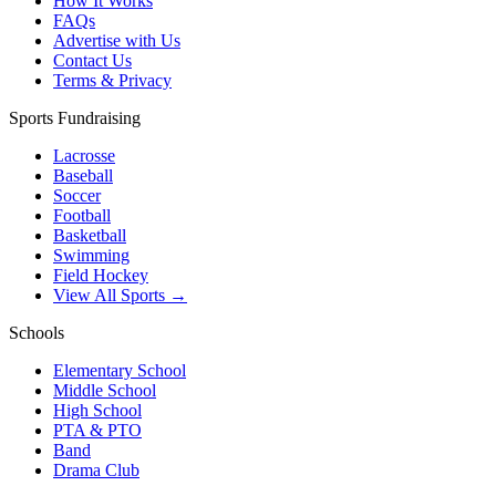
How It Works
FAQs
Advertise with Us
Contact Us
Terms & Privacy
Sports Fundraising
Lacrosse
Baseball
Soccer
Football
Basketball
Swimming
Field Hockey
View All Sports →
Schools
Elementary School
Middle School
High School
PTA & PTO
Band
Drama Club