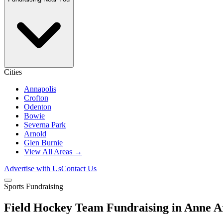
Cities
Annapolis
Crofton
Odenton
Bowie
Severna Park
Arnold
Glen Burnie
View All Areas →
Advertise with Us
Contact Us
Sports Fundraising
Field Hockey Team Fundraising in Anne 