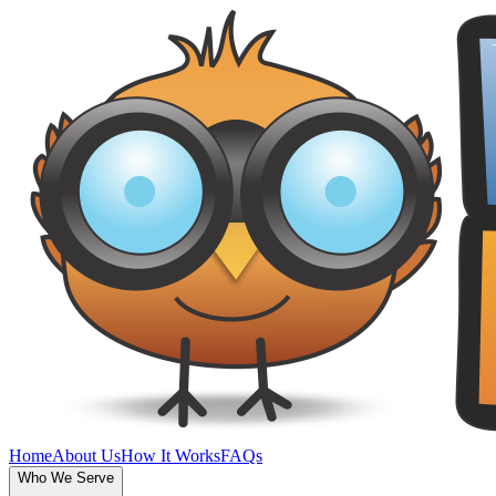
Home
About Us
How It Works
FAQs
Who We Serve