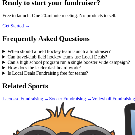
Ready to start your fundraiser?
Free to launch. One 20-minute meeting. No products to sell.
Get Started →
Frequently Asked Questions
When should a field hockey team launch a fundraiser?
Can travel/club field hockey teams use Local Deals?
Can a high school program run a single booster-wide campaign?
How does the leader dashboard work?
Is Local Deals Fundraising free for teams?
Related Sports
Lacrosse
Fundraising →
Soccer
Fundraising →
Volleyball
Fundraisin