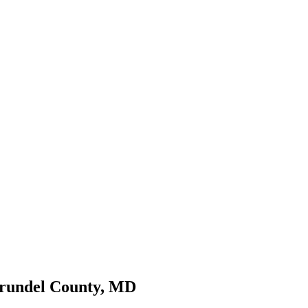
Arundel County, MD