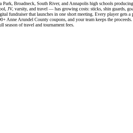
na Park, Broadneck, South River, and Annapolis high schools producing 
 JV, varsity, and travel — has growing costs: sticks, shin guards, goalk
al fundraiser that launches in one short meeting. Every player gets a pe
t 90+ Anne Arundel County coupons, and your team keeps the proceeds.
ull season of travel and tournament fees.