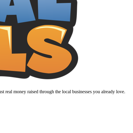
t real money raised through the local businesses you already love.