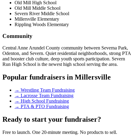
Old Mill High School
Old Mill Middle School
Severn River Middle School
Millersville Elementary
Rippling Woods Elementary
Community
Central Anne Arundel County community between Severna Park,
Odenton, and Severn. Quiet residential neighborhoods, strong PTA
and booster club culture, deep youth sports participation. Severn
Run High School is the newest high school serving the area.
Popular fundraisers in
Millersville
→
Wrestling Team Fundraising
→
Lacrosse Team Fundraising
→
High School Fundraising
→
PTA & PTO Fundraising
Ready to start your fundraiser?
Free to launch. One 20-minute meeting. No products to sell.