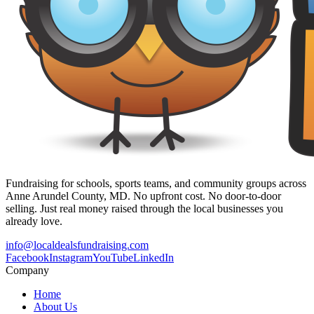
Fundraising for schools, sports teams, and community groups across
Anne Arundel County, MD. No upfront cost. No door-to-door
selling. Just real money raised through the local businesses you
already love.
info@localdealsfundraising.com
Facebook
Instagram
YouTube
LinkedIn
Company
Home
About Us