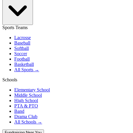
Sports Teams
Lacrosse
Baseball
Softball
Soccer
Football
Basketball
All Sports →
Schools
Elementary School
Middle School
High School
PTA & PTO
Band
Drama Club
All Schools →
Fundraising Near You