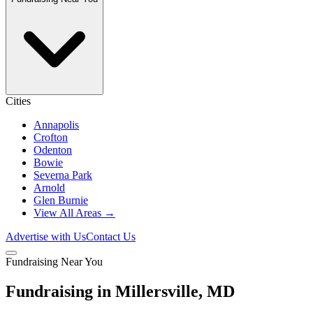
Cities
Annapolis
Crofton
Odenton
Bowie
Severna Park
Arnold
Glen Burnie
View All Areas →
Advertise with Us
Contact Us
Fundraising Near You
Fundraising in Millersville, MD