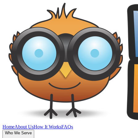
Home
About Us
How It Works
FAQs
Who We Serve