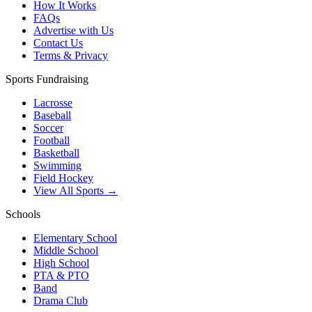
How It Works
FAQs
Advertise with Us
Contact Us
Terms & Privacy
Sports Fundraising
Lacrosse
Baseball
Soccer
Football
Basketball
Swimming
Field Hockey
View All Sports →
Schools
Elementary School
Middle School
High School
PTA & PTO
Band
Drama Club