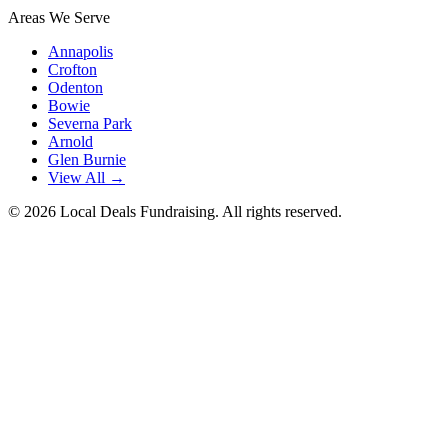
Areas We Serve
Annapolis
Crofton
Odenton
Bowie
Severna Park
Arnold
Glen Burnie
View All →
©
2026
Local Deals Fundraising. All rights reserved.