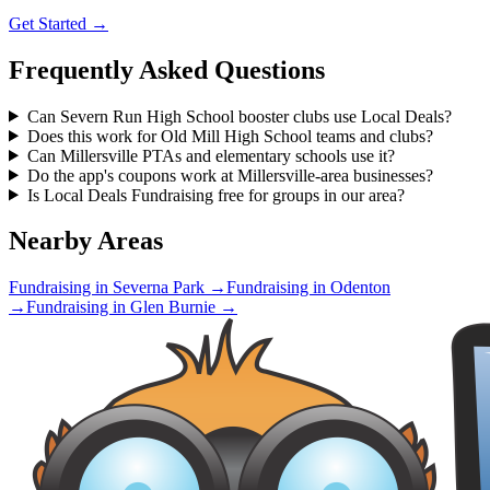
Get Started →
Frequently Asked Questions
Can Severn Run High School booster clubs use Local Deals?
Does this work for Old Mill High School teams and clubs?
Can Millersville PTAs and elementary schools use it?
Do the app's coupons work at Millersville-area businesses?
Is Local Deals Fundraising free for groups in our area?
Nearby Areas
Fundraising in
Severna Park
→
Fundraising in
Odenton
→
Fundraising in
Glen Burnie
→