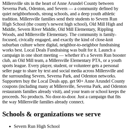
Millersville sits in the heart of Anne Arundel County between
Severna Park, Odenton, and Severn — a community defined by
quiet neighborhoods, strong schools, and a deep youth athletic
tradition. Millersville families send their students to Severn Run
High School (the county's newest high school), Old Mill High and
Middle, Severn River Middle, Old Mill Elementary, Rippling
Woods, and Millersville Elementary. The community is family-
focused, civically engaged, and exactly the kind of close-knit
suburban culture where digital, neighbor-to-neighbor fundraising
works best. Local Deals Fundraising was built for it. Launch a
campaign in one short meeting — whether it's a Severn Run booster
club, an Old Mill team, a Millersville Elementary PTA, or a youth
sports league. Every player, student, or volunteer gets a personal
seller page to share by text and social media across Millersville and
the surrounding Severn, Severna Park, and Odenton networks.
Supporters buy the Local Deals app, get 90+ Anne Arundel County
coupons (including many at Millersville, Severna Park, and Odenton
restaurants families already visit), and your team or school keeps the
proceeds. No products. No door-to-door. Just a campaign that fits
the way Millersville families already connect.
Schools & organizations we serve
Severn Run High School